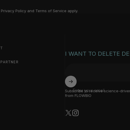
a
Privacy Policy
and
Terms of Service
apply.
ST
I WANT TO DELETE D
 PARTNER
Enter your email
Subscribe to receive science-drive
from FLOWBIO
X (Twitter)
Instagram