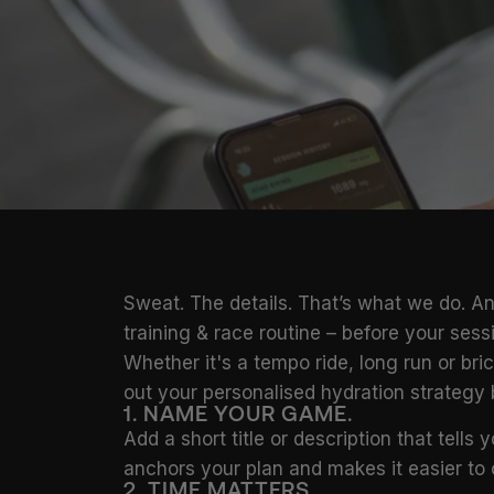
Sweat. The details. That’s what we do. An
training & race routine – before your ses
Whether it's a tempo ride, long run or br
out your personalised hydration strategy
1. NAME YOUR GAME.
Add a short title or description that tells
anchors your plan and makes it easier to 
2. TIME MATTERS.