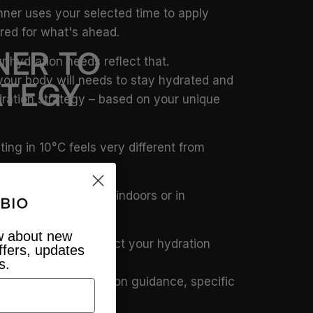
nner uses your selected time to apply
red for what's ahead.
NER
TO
 hydration needs reflect that.
your body will needs to stay hydrated and
ATEGY
dration strategy – based on your unique
ting in 10°C feels very different from
l if you’re training indoors or in
ow about new
 to accurately predict your hydration
ffers, updates
s.
you the right hydration guidance, specific