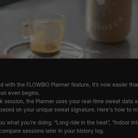
d with the FLOWBIO Planner feature, it’s now easier tha
sion even begins.
ick session, the Planner uses your real-time sweat data
 based on your unique sweat signature. Here's how to ma
 you what you’re doing. “Long ride in the heat”, “Indoor in
compare sessions later in your history log.