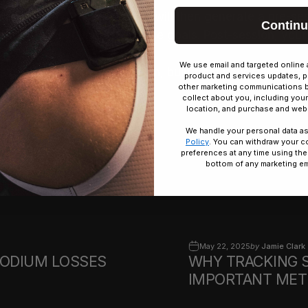
ILS.
Save
. The FLOWBIO system will then generate a pre-s
Contin
ronment, and your performance goals. Post-session, your
gy.
We use email and targeted online 
ssion-specific hydration plan, built from your sweat dat
product and services updates, p
other marketing communications 
o get started.
collect about you, including your
location, and purchase and webs
We handle your personal data as
Policy
. You can withdraw your c
preferences at any time using the
bottom of any marketing em
May 22, 2025
by
Jamie Clark
SODIUM LOSSES
WHY TRACKING 
IMPORTANT METR