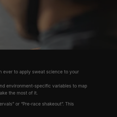
n ever to apply sweat science to your
 and environment-specific variables to map
ke the most of it.
tervals” or “Pre-race shakeout”. This