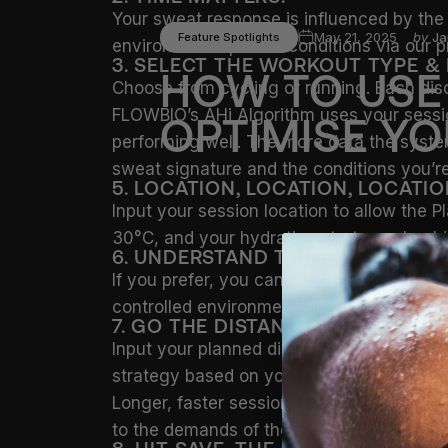
Your sweat response is influenced by the 
May 21, 2025
by
Ja
Feature Spotlights
environment-specific conditions via our p
3. SELECT THE WORKOUT TYPE &
HOW
TO
USE
Choose from cycling or running. Each disc
FLOWBIO’s AHi Algorithm uses your session
OPTIMISE
YO
performing well. The more data the syste
sweat signature and the conditions you’re 
5. LOCATION, LOCATION, LOCATIO
Input your session location to allow the P
30°C, and your hydration strategy should 
6. UNDERSTAND THE ENVIRONME
If you prefer, you can override automatic 
controlled environments like heat chambe
7. GO THE DISTANCE.
Input your planned distance and projecte
strategy based on your Sweat Profile and 
Longer, faster sessions mean greater fluid
to the demands of the effort ahead.