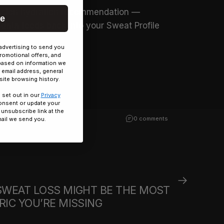
ession hydration recommendation —
ue
 data feeds back into your Sweat Profile
advertising to send you
a.
romotional offers, and
based on information we
 email address, general
ite browsing history.
 set out in our
Privacy
onsent or update your
 unsubscribe link at the
0 comments
ail we send you.
SWEAT LOSS MIGHT BE THE MOST
IC YOU’RE MISSING