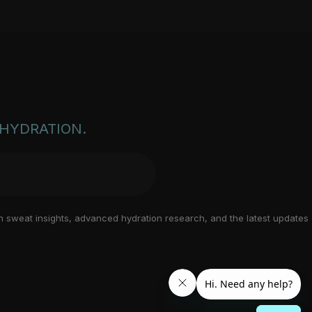
EHYDRATION.
n sweat insights, advanced hydration research, and the latest updates