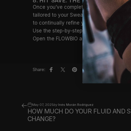
8. HIT SAVE. THE SWEAT THE DETA
Once you’ve completed your set-up, tap
tailored to your Sweat Profile, your envi
to continually refine your hydration strate
Use the step-by-step guide to create a se
Open the FLOWBIO app and tap
‘Planner’
t
Share:
Share on Facebook
Share on X
Pin on Pinterest
Share by Email
May 07, 2025
by
Inés Morán Rodríguez
HOW MUCH DO YOUR FLUID AND 
CHANGE?