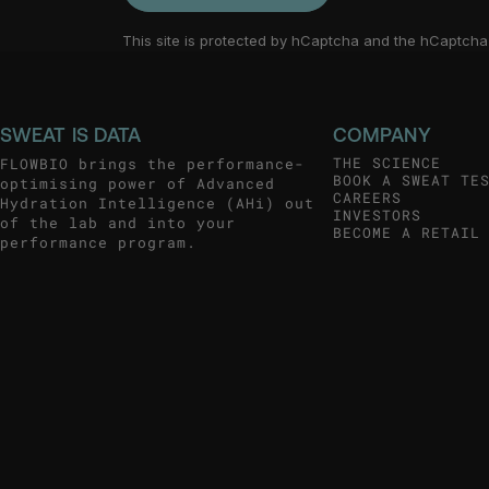
This site is protected by hCaptcha and the hCaptch
SWEAT IS DATA
COMPANY
THE SCIENCE
FLOWBIO brings the performance-
BOOK A SWEAT TE
optimising power of Advanced
CAREERS
Hydration Intelligence (AHi) out
INVESTORS
of the lab and into your
BECOME A RETAIL
performance program.