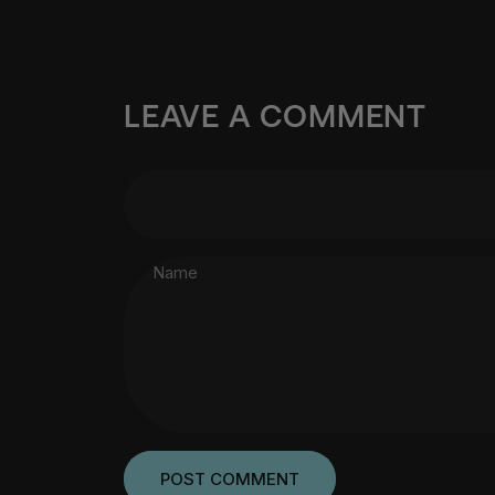
LEAVE A COMMENT
Name
Message
POST COMMENT