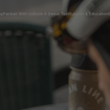
op
Partner With Us
Book A Sweat Test
Support & Education